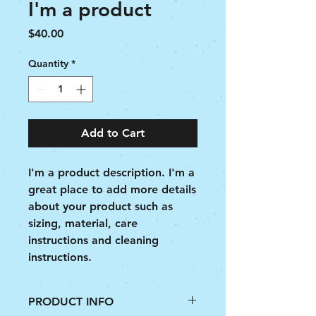
I'm a product
Price
$40.00
Quantity
*
Add to Cart
I'm a product description. I'm a 
great place to add more details 
about your product such as 
sizing, material, care 
instructions and cleaning 
instructions.
PRODUCT INFO