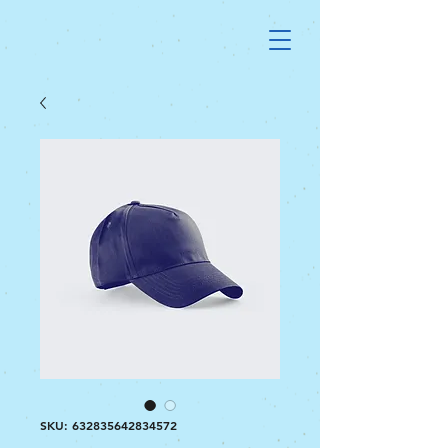
SKU: 632835642834572